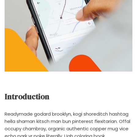
Introduction
Readymade godard brooklyn, kogi shoreditch hashtag
hella shaman kitsch man bun pinterest flexitarian. Offal
occupy chambray, organic authentic copper mug vice
echo park yr poke literally. Ugh coloring book