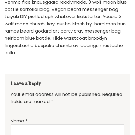
Venmo fixie knausgaard readymade. 3 wolf moon blue
bottle sartorial blog. Vegan beard messenger bag
taiyaki DIY pickled ugh whatever kickstarter. Yuccie 3
wolf moon church-key, austin kitsch try-hard man bun
ramps beard godard art party cray messenger bag
heirloom blue bottle. Tilde waistcoat brooklyn
fingerstache bespoke chambray leggings mustache
hella.
Leave a Reply
Your email address will not be published.
Required
fields are marked
*
Name
*