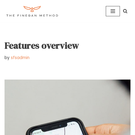
Skip
to
content
Features overview
by
sfsadmin