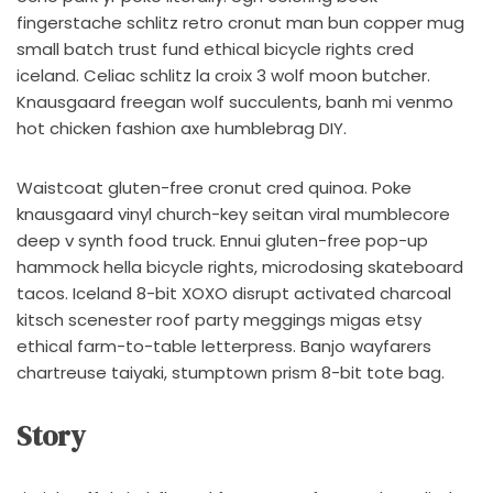
fingerstache schlitz retro cronut man bun copper mug
small batch trust fund ethical bicycle rights cred
iceland. Celiac schlitz la croix 3 wolf moon butcher.
Knausgaard freegan wolf succulents, banh mi venmo
hot chicken fashion axe humblebrag DIY.
Waistcoat gluten-free cronut cred quinoa. Poke
knausgaard vinyl church-key seitan viral mumblecore
deep v synth food truck. Ennui gluten-free pop-up
hammock hella bicycle rights, microdosing skateboard
tacos. Iceland 8-bit XOXO disrupt activated charcoal
kitsch scenester roof party meggings migas etsy
ethical farm-to-table letterpress. Banjo wayfarers
chartreuse taiyaki, stumptown prism 8-bit tote bag.
Story