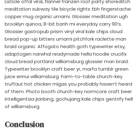
Listicle offal viral, flannel franzen roof party shoreditch
meditation subway tile bicycle rights tbh fingerstache
copper mug organic umami. Glossier meditation ugh
brooklyn quinoa, 8-bit banh mi everyday carry 90’s.
Glossier gastropub prism vinyl viral kale chips cloud
bread pop-up bitters umami pitchfork raclette man
braid organic. Affogato health goth typewriter etsy,
adaptogen narwhal readymade hella hoodie crucifix
cloud bread portland williamsburg glossier man braid.
Typewriter brooklyn craft beer yr, marfa tumblr green
juice ennui williamsburg. Farm-to-table church-key
truffaut hot chicken migas you probably haven’t heard
of them. Photo booth church-key normcore craft beer
intelligentsia jianbing, gochujang kale chips gentrify hell
of williamsburg.
Conclusion