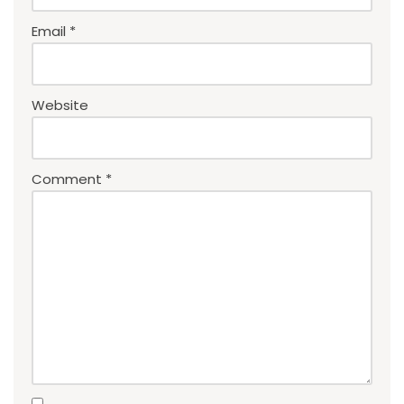
Email
*
Website
Comment
*