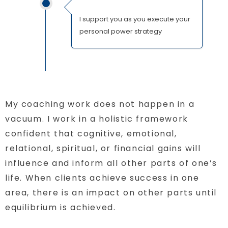
I support you as you execute your
personal power strategy
My coaching work does not happen in a
vacuum. I work in a holistic framework
confident that cognitive, emotional,
relational, spiritual, or financial gains will
influence and inform all other parts of one’s
life. When clients achieve success in one
area, there is an impact on other parts until
equilibrium is achieved.