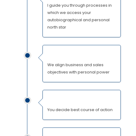
I guide you through processes in
which we access your
autobiographical and personal
north star
We align business and sales
objectives with personal power
You decide best course of action