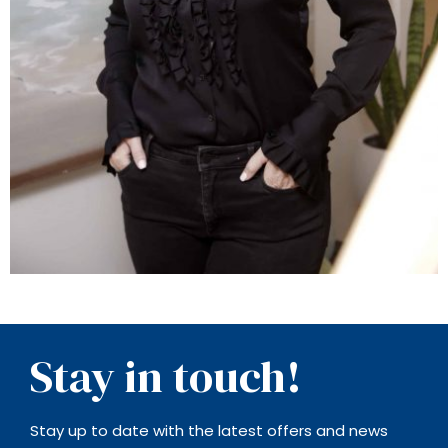
Stay in touch!
Stay up to date with the latest offers and news