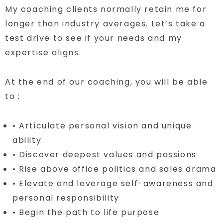
My coaching clients normally retain me for
longer than industry averages. Let’s take a
test drive to see if your needs and my
expertise aligns.
At the end of our coaching, you will be able
to :
• Articulate personal vision and unique
ability
• Discover deepest values and passions
• Rise above office politics and sales drama
• Elevate and leverage self-awareness and
personal responsibility
• Begin the path to life purpose