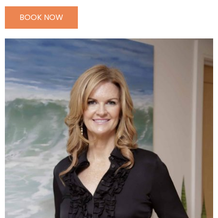
BOOK NOW