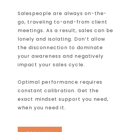
Salespeople are always on-the-
go, traveling to-and-from client
meetings. As a result, sales can be
lonely and isolating. Don’t allow
the disconnection to dominate
your awareness and negatively
impact your sales cycle.
Optimal performance requires
constant calibration. Get the
exact mindset support you need,
when you need it.