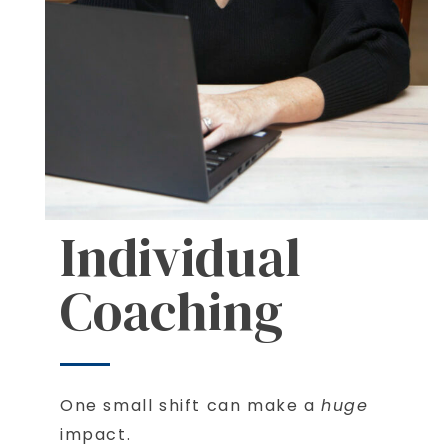
Individual
Coaching
One small shift can make a
huge
impact.