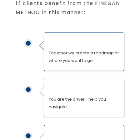
1:1 clients benefit from the FINEGAN
METHOD in this manner:
Together we create a roadmap of
where you want to go
You are the driver, I help you
navigate