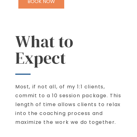
BOOK NOW
What to
Expect
Most, if not all, of my 1:1 clients,
commit to a 10 session package. This
length of time allows clients to relax
into the coaching process and
maximize the work we do together.