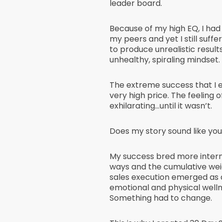
leader board.
Because of my high EQ, I had
my peers and yet I still suffe
to produce unrealistic result
unhealthy, spiraling mindset.
The extreme success that I
very high price. The feeling 
exhilarating…until it wasn’t.
Does my story sound like you
My success bred more interna
ways and the cumulative weig
sales execution emerged as 
emotional and physical welln
Something had to change.