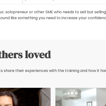
, solopreneur or other SME who needs to sell but selling 
sound like something you need to increase your confidence
thers loved
s share their experiences with the training and how it has