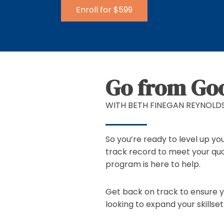
Enroll for $599
Go from Goo
WITH BETH FINEGAN REYNOLD
So you’re ready to level up yo
track record to meet your quo
program is here to help.
Get back on track to ensure yo
looking to expand your skillse