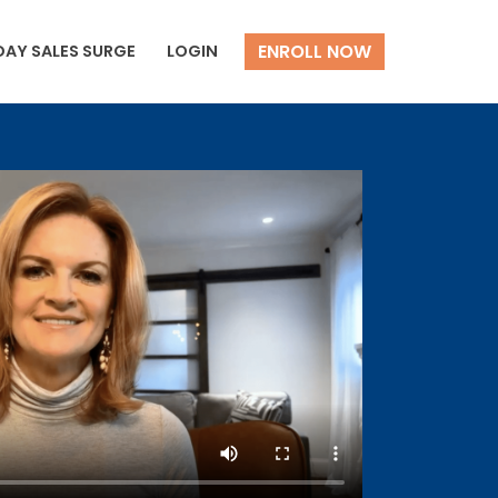
ENROLL NOW
DAY SALES SURGE
LOGIN