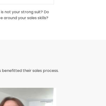
is not your strong suit? Do
 around your sales skills?
 benefitted their sales process.