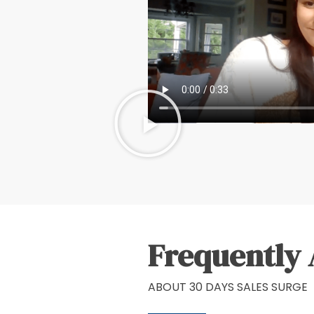
Frequently 
ABOUT 30 DAYS SALES SURGE