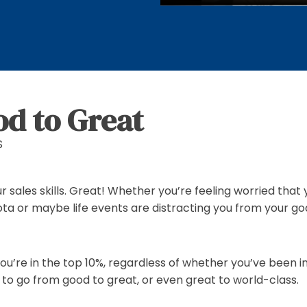
d to Great
S
ur sales skills. Great! Whether you’re feeling worried tha
ta or maybe life events are distracting you from your goa
u’re in the top 10%, regardless of whether you’ve been in
t to go from good to great, or even great to world-class.