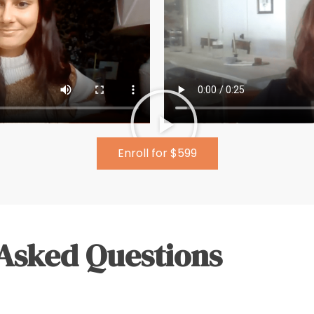
Enroll for $599
Asked Questions