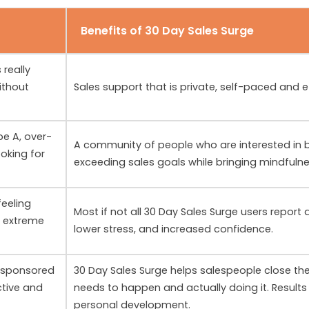
Benefits of 30 Day Sales Surge
 really
ithout
Sales support that is private, self-paced and e
pe A, over-
A community of people who are interested in b
ooking for
exceeding sales goals while bringing mindfuln
feeling
Most if not all 30 Day Sales Surge users report
n extreme
lower stress, and increased confidence.
 sponsored
30 Day Sales Surge helps salespeople close t
ctive and
needs to happen and actually doing it. Results 
personal development.