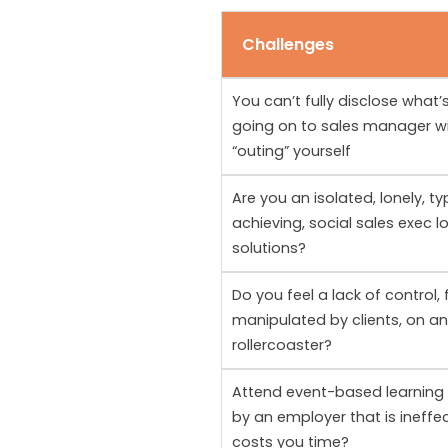
Challenges
You can’t fully disclose what’s
going on to sales manager w
“outing” yourself
Are you an isolated, lonely, ty
achieving, social sales exec l
solutions?
Do you feel a lack of control, 
manipulated by clients, on a
rollercoaster?
Attend event-based learning
by an employer that is ineffe
costs you time?