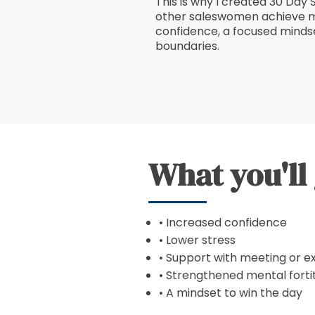
This is why I created 30 Day 
other saleswomen achieve m
confidence, a focused mindse
boundaries.
What you'll
• Increased confidence
• Lower stress
• Support with meeting or e
• Strengthened mental forti
• A mindset to win the day