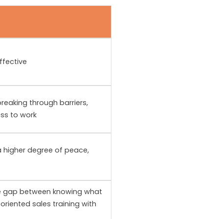
ffective
reaking through barriers,
ess to work
 a higher degree of peace,
he gap between knowing what
oriented sales training with