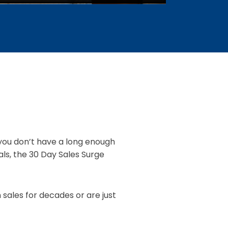
t you don’t have a long enough
ls, the 30 Day Sales Surge
 sales for decades or are just