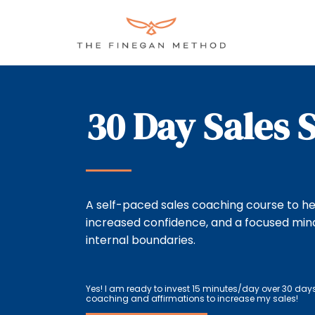
Skip
to
content
30 Day Sales 
A self-paced sales coaching course to he
increased confidence, and a focused min
internal boundaries.
Yes! I am ready to invest 15 minutes/day over 30 day
coaching and affirmations to increase my sales!