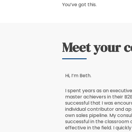
You’ve got this.
Meet your 
Hi, I’m Beth.
I spent years as an executiv
master achievers in their B2B
successful that I was encour
individual contributor and ap
own sales pipeline. My consul
successful in the classroom 
effective in the field. I quick