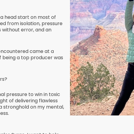
 a head start on most of
red from isolation, pressure
s without error, and an
 encountered came at a
of being a top producer was
rs?
l pressure to win in toxic
ht of delivering flawless
a stronghold on my mental,
ess.