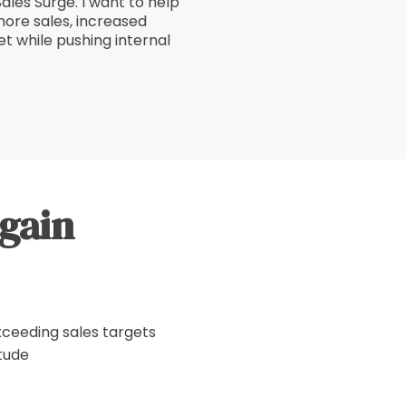
Sales Surge. I want to help
ore sales, increased
t while pushing internal
 gain
xceeding sales targets
tude