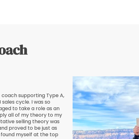
coach
e coach supporting Type A,
 sales cycle. I was so
aged to take a role as an
ply all of my theory to my
tative selling theory was
and proved to be just as
ly found myself at the top