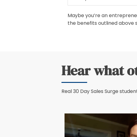
Maybe you’re an entrepreneur
the benefits outlined above 
Hear what o
Real 30 Day Sales Surge student