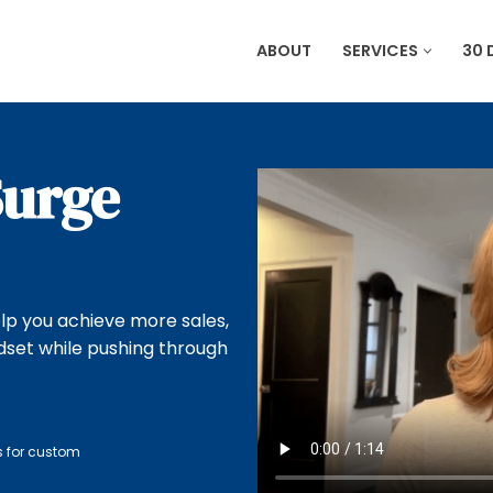
ABOUT
SERVICES
30 
Surge
lp you achieve more sales,
dset while pushing through
s for custom