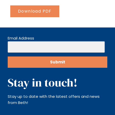
Download PDF
Email Address
Submit
Stay in touch!​
Stay up to date with the latest offers and news
from Beth!