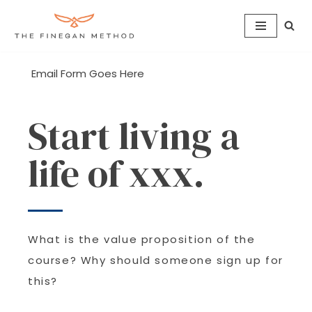
Skip
to
content
Email Form Goes Here
Start living a
life of xxx.
What is the value proposition of the
course? Why should someone sign up for
this?